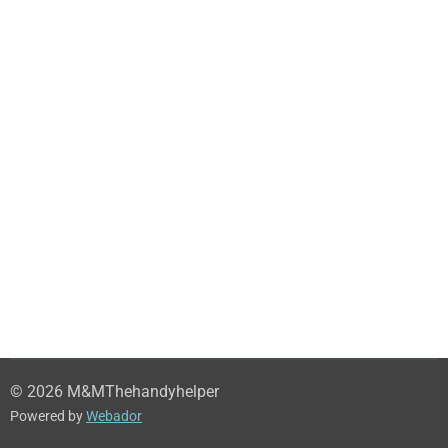
© 2026 M&MThehandyhelper
Powered by
Webador