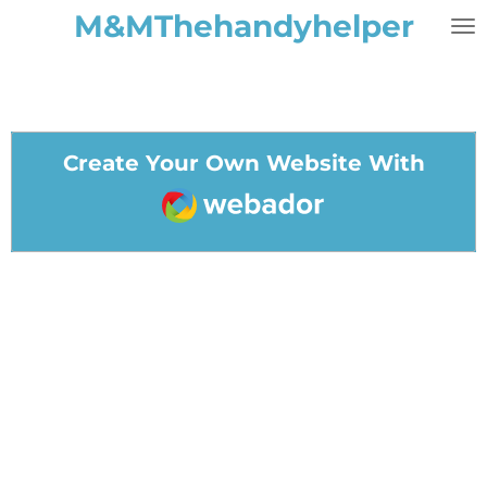
M&MThehandyhelper
Skip
to
main
content
Create Your Own Website With
Webador