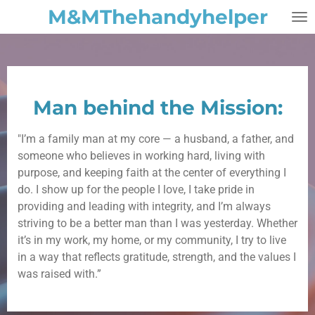
M&MThehandyhelper
Skip
to
main
content
Man behind the Mission:
"I’m
a
family
man
at
my
core
—
a
husband,
a
father,
and
someone
who
believes
in
working
hard,
living
with
purpose,
and
keeping
faith
at
the
center
of
everything
I
do.
I
show
up
for
the
people
I
love,
I
take
pride
in
providing
and
leading
with
integrity,
and
I’m
always
striving
to
be
a
better
man
than
I
was
yesterday.
Whether
it’s
in
my
work,
my
home,
or
my
community,
I
try
to
live
in
a
way
that
reflects
gratitude,
strength,
and
the
values
I
was
raised
with.”