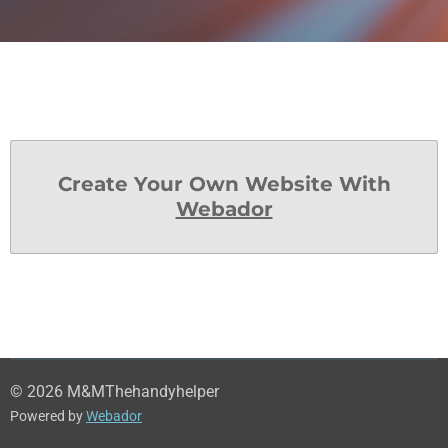
Create Your Own Website With
Webador
© 2026 M&MThehandyhelper
Powered by
Webador